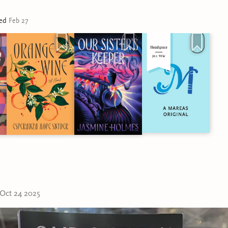
ted
Feb 27
Oct 24 2025