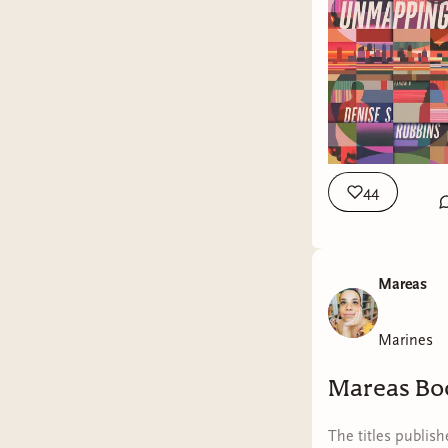
44
Mareas
Marines
Mareas Bo
The titles publis