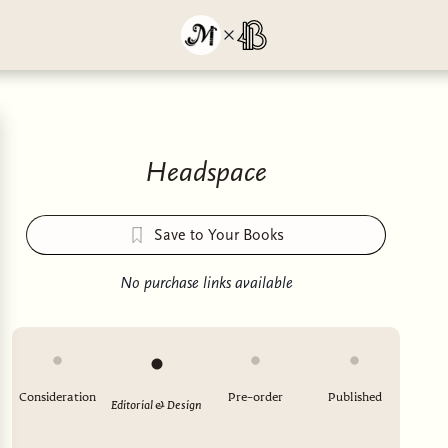
Headspace
Save to Your Books
No purchase links available
Consideration
Pre-order
Published
Editorial & Design