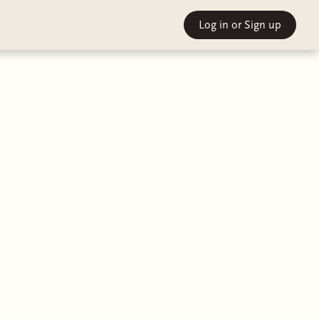
Log in
or Sign up