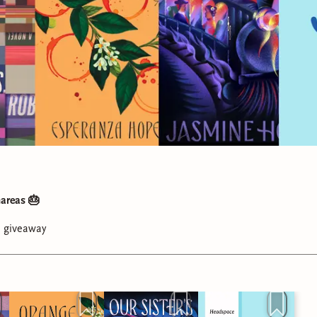
areas 🎂
a giveaway