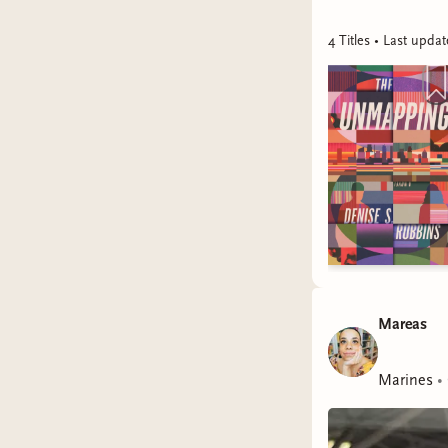
4
Title
s
• Last upda
Mareas
Marines
•