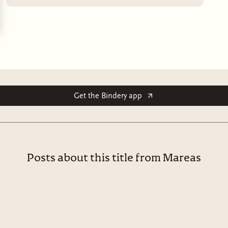
Get the Bindery app
Posts about this title from Mareas