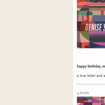
happy birthday, m
a love letter and 
4
book
s