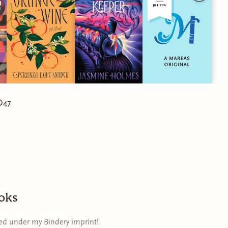
47
oks
hed under my Bindery imprint!