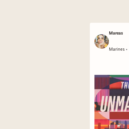
Mareas
Marines
•