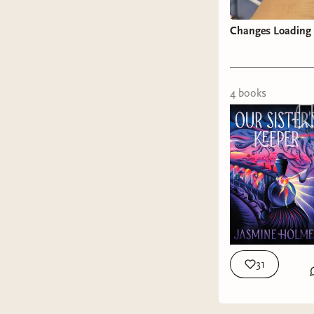
Changes Loading
4
book
s
31