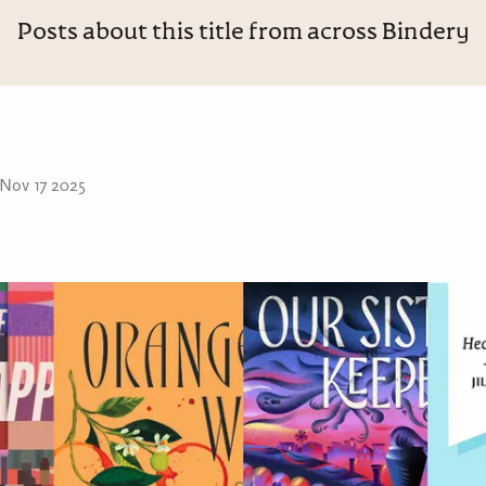
Posts about this title from across Bindery
Nov 17 2025